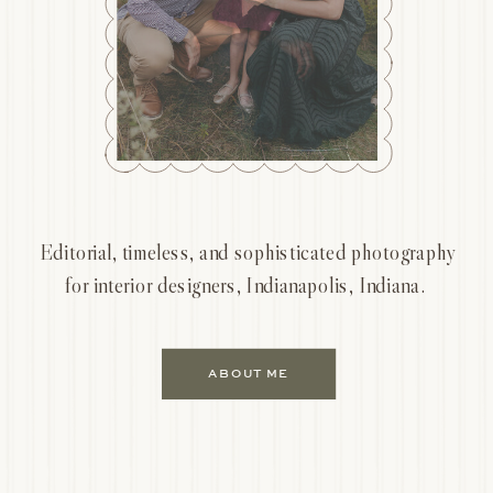
Editorial, timeless, and sophisticated photography
for interior designers, Indianapolis, Indiana.
ABOUT ME