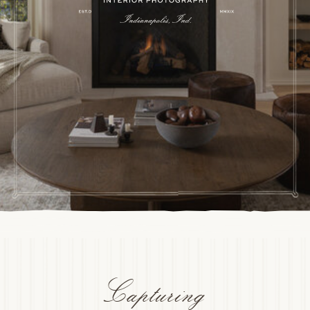
Capturing