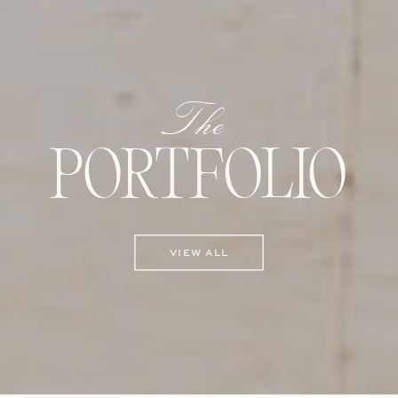
The
PORTFOLIO
VIEW ALL