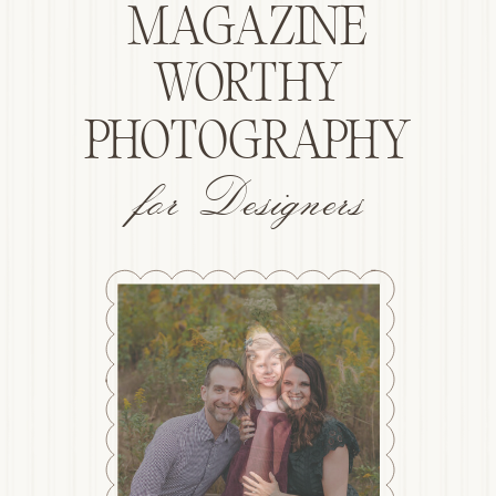
MAGAZINE
WORTHY
PHOTOGRAPHY
for Designers