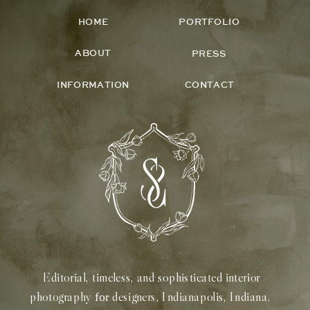
HOME
PORTFOLIO
ABOUT
PRESS
INFORMATION
CONTACT
Editorial, timeless, and sophisticated interior
photography
designers, Indianapolis, Indiana.
for