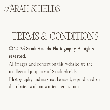
TERMS & CONDITIONS
© 2025 Sarah Shields Photography. All rights
reserved.
All images and content on this website are the
intellectual property of Sarah Shields
Photography and may not be used, reproduced, or
distributed without written permission.